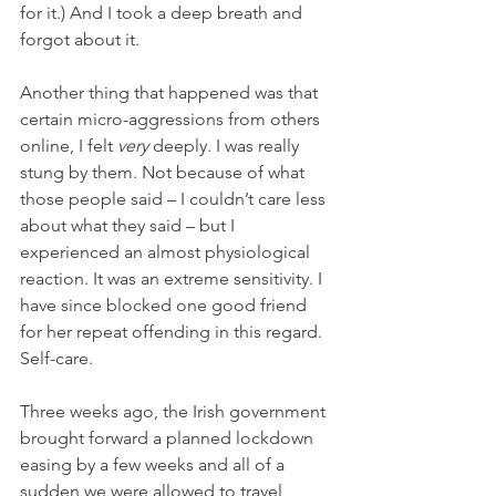
for it.) 
And I took a deep breath and 
forgot about it. 
Another thing that happened was that 
certain micro-aggressions from others 
online, I felt 
very 
deeply. I was really 
stung by them. Not because of what 
those people said – I couldn’t care less 
about what they said – but I 
experienced an almost physiological 
reaction. It was an extreme sensitivity. I 
have since blocked one good friend 
for her repeat offending in this regard. 
Self-care. 
Three weeks ago, the Irish government 
brought forward a planned lockdown 
easing by a few weeks and all of a 
sudden we were allowed to travel 