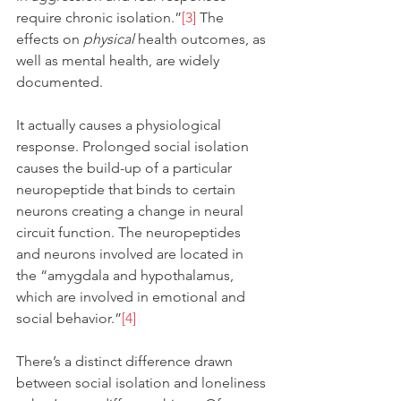
require chronic isolation.”
[3]
 The 
effects on 
physical
 health outcomes, as 
well as mental health, are widely 
documented.
It actually causes a physiological 
response. Prolonged social isolation 
causes the build-up of a particular 
neuropeptide that binds to certain 
neurons creating a change in neural 
circuit function. The neuropeptides 
and neurons involved are located in 
the “amygdala and hypothalamus, 
which are involved in emotional and 
social behavior.”
[4]
There’s a distinct difference drawn 
between social isolation and loneliness 