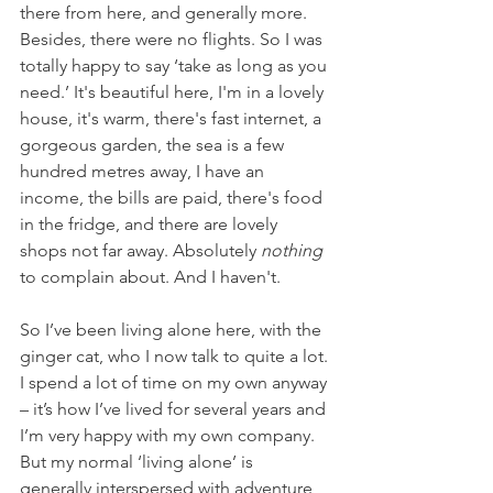
there from here, and generally more. 
Besides, there were no flights. So I was 
totally happy to say ‘take as long as you 
need.’ It's beautiful here, I'm in a lovely 
house, it's warm, there's fast internet, a 
gorgeous garden, the sea is a few 
hundred metres away, I have an 
income, the bills are paid, there's food 
in the fridge, and there are lovely 
shops not far away. Absolutely 
nothing
to complain about. And I haven't. 
So I’ve been living alone here, with the 
ginger cat, who I now talk to quite a lot. 
I spend a lot of time on my own anyway 
– it’s how I’ve lived for several years and 
I’m very happy with my own company. 
But my normal ‘living alone’ is 
generally interspersed with adventure 