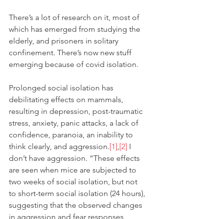
There’s a lot of research on it, most of 
which has emerged from studying the 
elderly, and prisoners in solitary 
confinement. There’s now new stuff 
emerging because of covid isolation. 
Prolonged social isolation has 
debilitating effects on mammals, 
resulting in depression, post-traumatic 
stress, anxiety, panic attacks, a lack of 
confidence, paranoia, an inability to 
think clearly, and aggression.
[1]
,
[2]
 I 
don’t have aggression. “These effects 
are seen when mice are subjected to 
two weeks of social isolation, but not 
to short-term social isolation (24 hours), 
suggesting that the observed changes 
in aggression and fear responses 