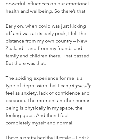
powerful influences on our emotional 
health and wellbeing. So there’s that. 
Early on, when covid was just kicking 
off and was at its early peak, I felt the 
distance from my own country – New 
Zealand – and from my friends and 
family and children there. That passed. 
But there was that. 
The abiding experience for me is a 
type of depression that I can 
physically
feel as anxiety, lack of confidence and 
paranoia. The moment another human 
being is physically in my space, the 
feeling goes. And then I feel 
completely myself and normal. 
I have a pretty healthy lifestyle – I brisk 