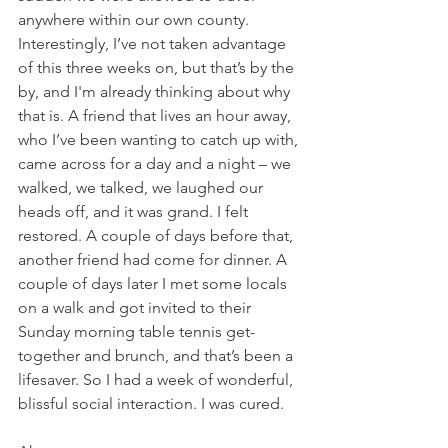
anywhere within our own county. 
Interestingly, I’ve not taken advantage 
of this three weeks on, but that’s by the 
by, and I'm already thinking about why 
that is. A friend that lives an hour away, 
who I’ve been wanting to catch up with, 
came across for a day and a night – we 
walked, we talked, we laughed our 
heads off, and it was grand. I felt 
restored. A couple of days before that, 
another friend had come for dinner. A 
couple of days later I met some locals 
on a walk and got invited to their 
Sunday morning table tennis get-
together and brunch, and that’s been a 
lifesaver. So I had a week of wonderful, 
blissful social interaction. I was cured. 