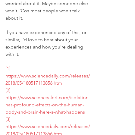
worried about it. Maybe someone else 
won't. 'Cos most people won't talk 
about it.
If you have experienced any of this, or 
similar, I’d love to hear about your 
experiences and how you’re dealing 
with it. 
[1]
https://www.sciencedaily.com/releases/
2018/05/180517113856.htm
[2]
https://www.sciencealert.com/isolation-
has-profound-effects-on-the-human-
body-and-brain-here-s-what-happens
[3]
https://www.sciencedaily.com/releases/
2018/05/180517113856.htm