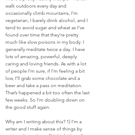
walk outdoors every day and 
occasionally climb mountains, I’m 
vegetarian, I barely drink alcohol, and I 
tend to avoid sugar and wheat as I’ve 
found over time that they’re pretty 
much like slow poisons in my body. I 
generally meditate twice a day. I have 
lots of amazing, powerful, deeply 
caring and loving friends. As with a lot 
of people I’m sure, if I’m feeling a bit 
low, I’ll grab some chocolate and a 
beer and take a pass on meditation. 
That’s happened a bit too often the last 
few weeks. So I’m doubling down on 
the good stuff again. 
Why am I writing about this? 1) I’m a 
writer and I make sense of things by 