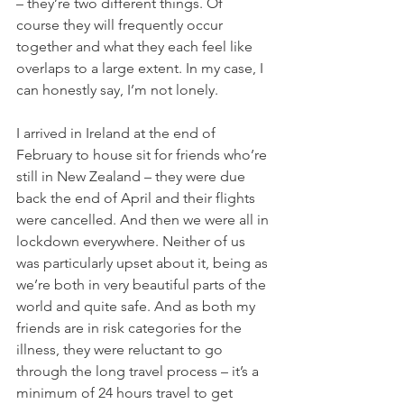
– they’re two different things. Of 
course they will frequently occur 
together and what they each feel like 
overlaps to a large extent. In my case, I 
can honestly say, I’m not lonely. 
I arrived in Ireland at the end of 
February to house sit for friends who’re 
still in New Zealand – they were due 
back the end of April and their flights 
were cancelled. And then we were all in 
lockdown everywhere. Neither of us 
was particularly upset about it, being as 
we’re both in very beautiful parts of the 
world and quite safe. And as both my 
friends are in risk categories for the 
illness, they were reluctant to go 
through the long travel process – it’s a 
minimum of 24 hours travel to get 