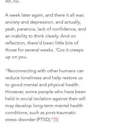
Ah, no. 
A week later again, and there it all was: 
anxiety and depression, and actually, 
yeah, paranoia, lack of confidence, and 
an inability to think clearly. And on 
reflection, there’d been little bits of 
those for several weeks. ‘Cos it creeps 
up on you. 
“Reconnecting with other humans can 
reduce loneliness and help restore us 
to good mental and physical health. 
However, some people who have been 
held in social isolation against their will 
may develop long-term mental health 
conditions, such as post-traumatic 
stress disorder (PTSD).”
[5]