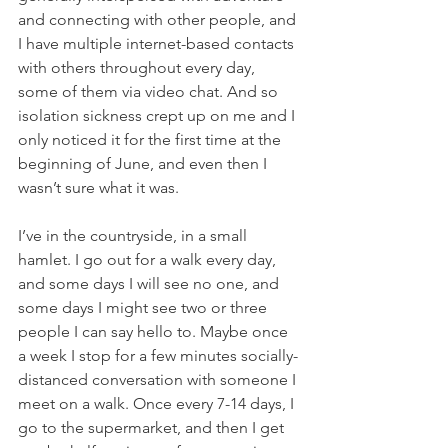
and connecting with other people, and 
I have multiple internet-based contacts 
with others throughout every day, 
some of them via video chat. And so 
isolation sickness crept up on me and I 
only noticed it for the first time at the 
beginning of June, and even then I 
wasn’t sure what it was. 
I’ve in the countryside, in a small 
hamlet. I go out for a walk every day, 
and some days I will see no one, and 
some days I might see two or three 
people I can say hello to. Maybe once 
a week I stop for a few minutes socially-
distanced conversation with someone I 
meet on a walk. Once every 7-14 days, I 
go to the supermarket, and then I get 