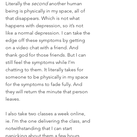
Literally the 
second
 another human 
being is physically in my space, all of 
that disappears. Which is not what 
happens with depression, so it’s not 
like a normal depression. I can take the 
edge off these symptoms by getting 
on a video chat with a friend. And 
thank god for those friends. But I can 
still feel the symptoms while I’m 
chatting to them. It literally takes for 
someone to be physically in my space 
for the symptoms to fade fully. And 
they will return the minute that person 
leaves.
I also take two classes a week online, 
ie. I’m the one delivering the class, and 
notwithstanding that I can start 
panicking about them a few hours 