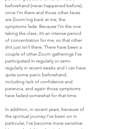
beforehand (never happened before), 
once I’m there and those other faces 
are Zoom’ing back at me, the 
symptoms fade. Because I’m the one 
taking the class, it’s an intense period 
of concentration for me, so that other 
shit just isn’t there. There have been a 
couple of other Zoom gatherings I’ve 
participated in regularly or semi-
regularly in recent weeks and I can have 
quite some panic beforehand, 
including lack of confidence and 
paranoia, and again those symptoms 
have faded somewhat for that time. 
In addition, in recent years, because of 
the spiritual journey I’ve been on in 
particular, I’ve become more sensitive. 