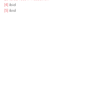
[4]
 ibid 
[5
]
 ibid
See All
Recent Posts