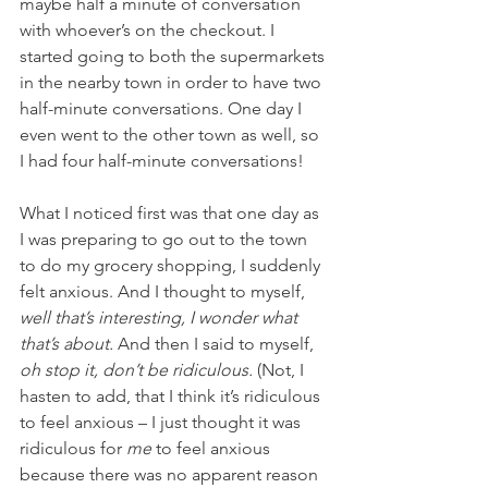
maybe half a minute of conversation 
with whoever’s on the checkout. I 
started going to both the supermarkets 
in the nearby town in order to have two 
half-minute conversations. One day I 
even went to the other town as well, so 
I had four half-minute conversations! 
What I noticed first was that one day as 
I was preparing to go out to the town 
to do my grocery shopping, I suddenly 
felt anxious. And I thought to myself, 
well that’s interesting, I wonder what 
that’s about. 
And then I said to myself, 
oh stop it, don’t be ridiculous. 
(
Not, I 
hasten to add, that I think it’s ridiculous 
to feel anxious – I just thought it was 
ridiculous for 
me
 to feel anxious 
because there was no apparent reason 