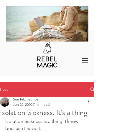
Post
Sue Fitzmaurice
Jun 22, 2020
7 min read
Isolation Sickness. It's a thing.
Isolation Sickness is a thing. I know 
because I have it. 