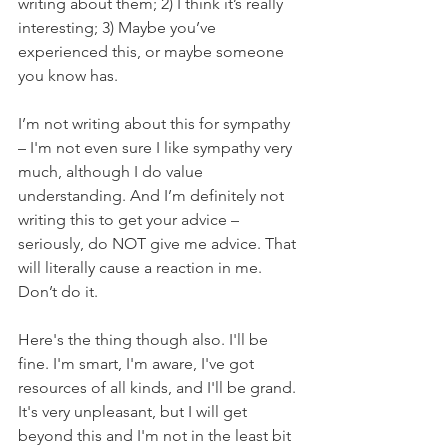
writing about them; 2) I think it’s really 
interesting; 3) Maybe you’ve 
experienced this, or maybe someone 
you know has. 
I’m not writing about this for sympathy 
–
 I'm not even sure I like sympathy very 
much, although I do value 
understanding. And I’m definitely not 
writing this to get your advice – 
seriously, do NOT give me advice. That 
will literally cause a reaction in me. 
Don’t do it. 
Here's the thing though also. I'll be 
fine. I'm smart, I'm aware, I've got 
resources of all kinds, and I'll be grand. 
It's very unpleasant, but I will get 
beyond this and I'm not in the least bit 