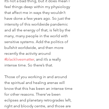
It’s not a bad thing, but it does mean I 
feel things deep within my physiology 
that affect me in ways they wouldn’t 
have done a few years ago. So just the 
intensity of this worldwide pandemic 
and all the energy of that, is felt by the 
many, many people in the world with 
sensitive systems. Add the politics of 
bullshit worldwide, and then more 
recently the activity around 
#blacklivesmatter
, and it’s a really 
intense time. So there’s that. 
Those of you working in and around 
the spiritual and healing arenas will 
know that this has been an intense time 
for other reasons. There’ve been 
eclipses and planetary retrogrades left, 
right and bloody centre, and those are 