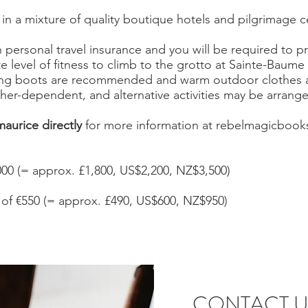
 in a mixture of quality boutique hotels and pilgrimage 
personal travel insurance and you will be required to pro
 level of fitness to climb to the grotto at Sainte-Baume
ng boots are recommended and warm outdoor clothes ar
ther-dependent, and alternative activities may be arrang
aurice directly
for more information at
rebelmagicbook
000 (= approx. £1,800, US$2,200, NZ$3,500)
of €550 (= approx. £490, US$600, NZ$950)
CONTACT U