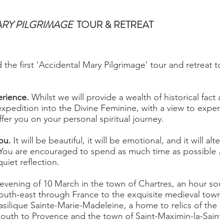
ARY PILGRIMAGE
TOUR & RETREAT
ad the first 'Accidental Mary Pilgrimage' tour and retreat 
erience.
Whilst we will provide a wealth of historical fact an
xpedition into the Divine Feminine, with a view to experi
fer you on your personal spiritual journey.
you.
It will be beautiful, it will be emotional, and it will al
. You are encouraged to spend as much time as possible
uiet reflection.
evening of 10 March in the town of Chartres, an hour so
uth-east through France to the exquisite medieval town
silique Sainte-Marie-Madeleine, a home to relics of the 
south to Provence and the town of Saint-Maximin-la-Sai