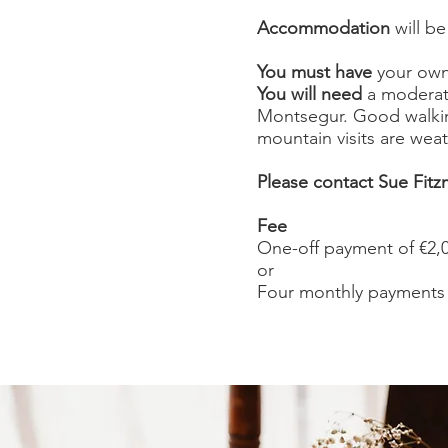
Accommodation
will be
You must have
your own 
You will need
a moderate
Montsegur. Good walki
mountain visits are wea
Please contact Sue Fitzm
Fee
One-off payment of €2,
or
Four monthly payments 