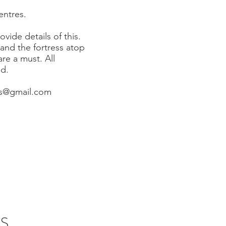
centres.
vide details of this.
 and the fortress atop
e a must. All
ed.
s@gmail.com
S