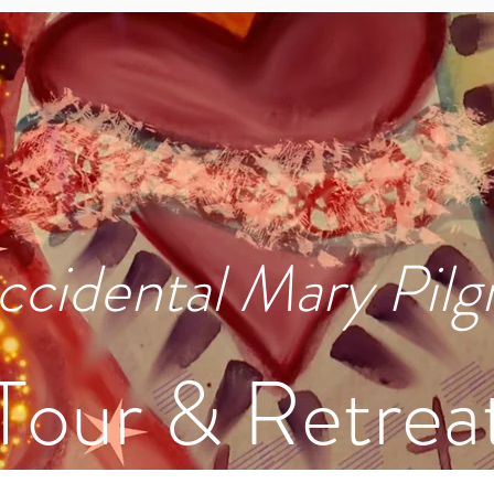
ccidental Mary Pilg
Tour & Retrea