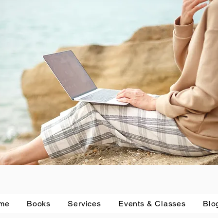
me
Books
Services
Events & Classes
Blo