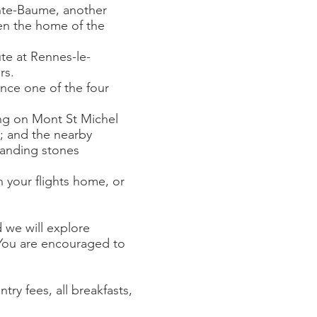
inte-Baume, another
een the home of the
te at Rennes-le-
rs.
nce one of the four
ying on Mont St Michel
; and the nearby
standing stones
h your flights home, or
 we will explore
 You are encouraged to
try fees, all breakfasts,