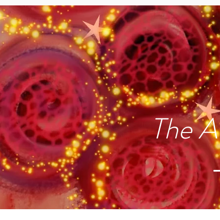
The A