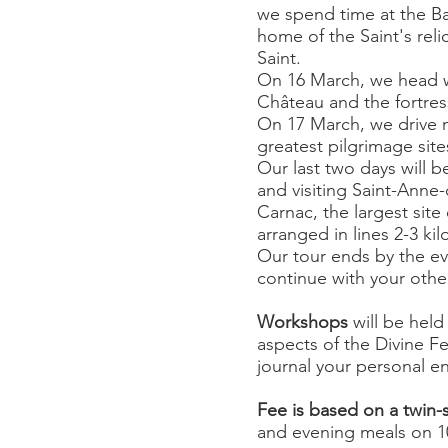
we spend time at the B
home of the Saint's rel
Saint.
On 16 March, we head w
Château and the fortres
On 17 March, we drive n
greatest pilgrimage site
Our last two days will b
and visiting Saint-Anne
Carnac, the largest site
arranged in lines 2-3 ki
Our tour ends by the eve
continue with your othe
Workshops
will be held
aspects of the Divine F
journal your personal e
Fee is based on a twin-
and evening meals on 