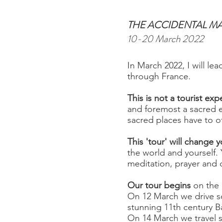
THE ACCIDENTAL M
10-20 March 2022
In March 2022, I will le
through France.
This is not a tourist exp
and foremost a sacred e
sacred places have to of
This 'tour' will change 
the world and yourself
meditation, prayer and q
Our tour begins
on the 
On 12 March we drive so
stunning 11th century Ba
On 14 March we travel 