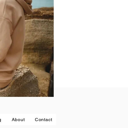
g
About
Contact