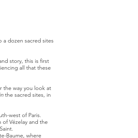
to a dozen sacred sites
d story, this is first
encing all that these
ter the way you look at
in
the sacred sites, in
uth-west of Paris.
 of Vézelay and the
Saint.
nte-Baume, where