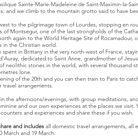
asilique Sainte-Marie-Madeleine de Saint-Maximin-la-Sa
ics; and we climb to the mountain grotto said to have b
est to the pilgrimage town of Lourdes, stopping en rou
s of Montsegur, one of the last strongholds of the Catha
orth again to the World Heritage Site of Rocamadour, o
s in the Christian world.
e spent in Brittany in the very north-west of France, sta
-d'Auray, dedicated to Saint Anne, grandmother of Jesus
 of neolithic stones in the world, with several thousand 
lometres lone.
ning of the 20th and you can then train to Paris to catc
r travel arrangements.
 in the afternoons/evenings, with group meditations, and
eminine and our own experiences at the places we visit.
ncounters and experiences and share these if you wish.
share and includes
all domestic travel arrangements, all en
10 March and 19 March.