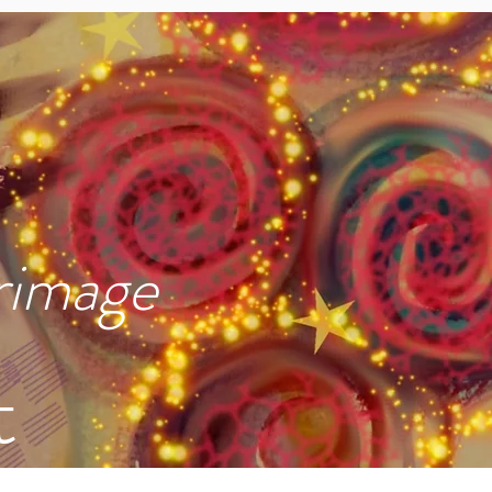
rimage
t