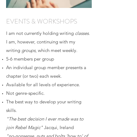
EVENTS & WORKSHOPS
I am not currently holding writing
classes
.
I am, however, continuing with my
writing
groups
, which meet weekly.
5-6 members per group
An individual group member presents a
chapter (or two) each week.
Available for all levels of experience.
Not genre-specific.
The best way to develop your writing
skills.
"The best decision I ever made was to
join Rebel Magic"
Jacqui, Ireland
"no-nonsense, nuts and bolts ‘how to’ of