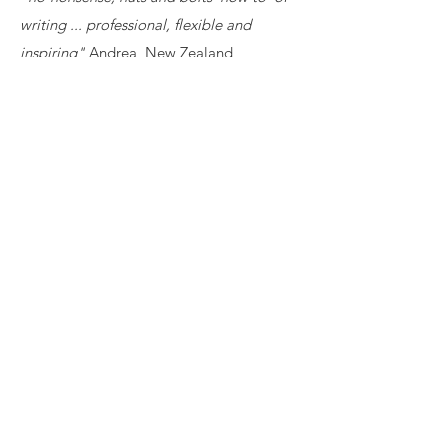
writing ... professional, flexible and
inspiring"
Andrea, New Zealand
Read more...
View More Information
CONTACT US