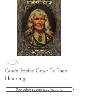
NEW
Guide Sophia Gray~Te Paea
Hinerangi
See other recent publications.