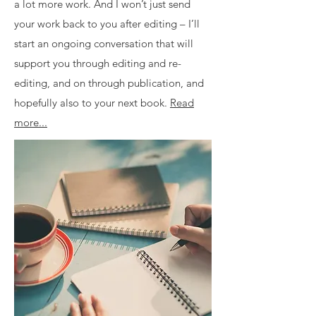
a lot more work. And I won’t just send
your work back to you after editing – I’ll
start an ongoing conversation that will
support you through editing and re-
editing, and on through publication, and
hopefully also to your next book.
Read
more...