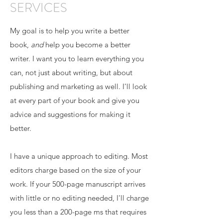
SERVICES
My goal is to help you write a better
book,
and
help you become a better
writer. I want you to learn everything you
can, not just about writing, but about
publishing and marketing as well. I'll look
at every part of your book and give you
advice and suggestions for making it
better.
I have a unique approach to editing. Most
editors charge based on the size of your
work. If your 500-page manuscript arrives
with little or no editing needed, I'll charge
you less than a 200-page ms that requires