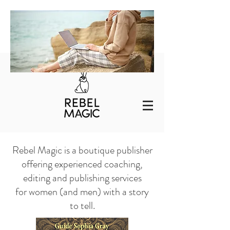
Rebel Magic is a boutique publisher
offering experienced
coaching,
editing and publishing services
for women (and men) with a story
to tell.