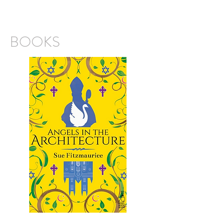
BOOKS